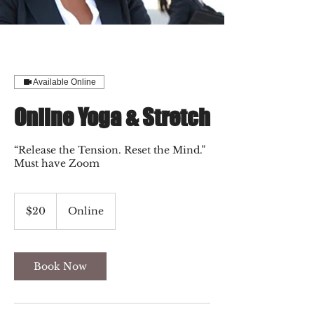
Available Online
Online Yoga & Stretch
“Release the Tension. Reset the Mind.”
Must have Zoom
20
US
$20
Online
dollars
Book Now