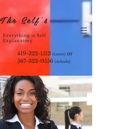
The Self's
Everything is Self
Explanatory
419-322-1512
or
(Lance)
567-322-0556
(Arlinda)