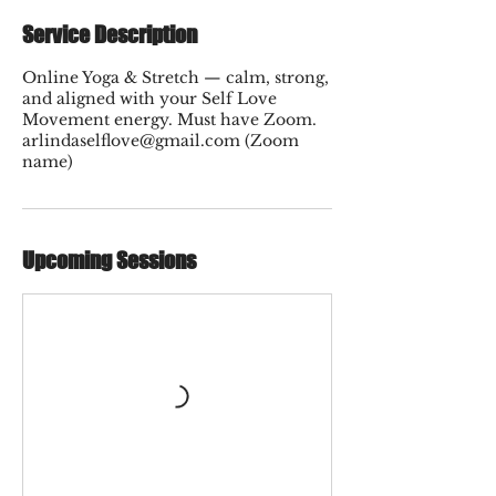
Service Description
Online Yoga & Stretch — calm, strong,
and aligned with your Self Love
Movement energy. Must have Zoom.
arlindaselflove@gmail.com (Zoom
name)
Upcoming Sessions