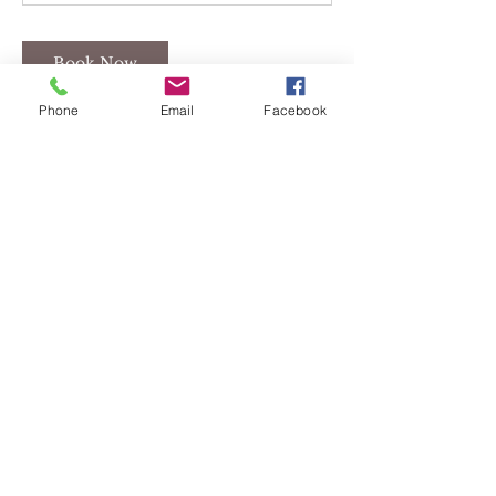
Book Now
Phone
Email
Facebook
Cancellation Policy
If you are scheduled to meet with
Lance Self and have any questions or
need to reschedule please call 419-322-
1512.
If you are scheduled for any yoga or
zumba classes please call 567-207-7101
to cancel.
There are NO REFUNDS for classes.
Contact Details