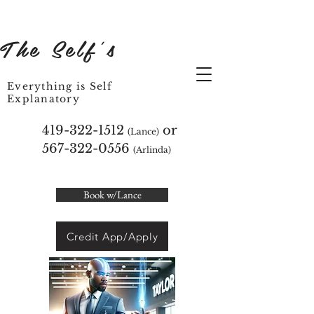
The Self's
Everything is Self
Explanatory
419-322-1512
or
(Lance)
567-322-0556
(Arlinda)
Book w/Lance
Credit App/Apply