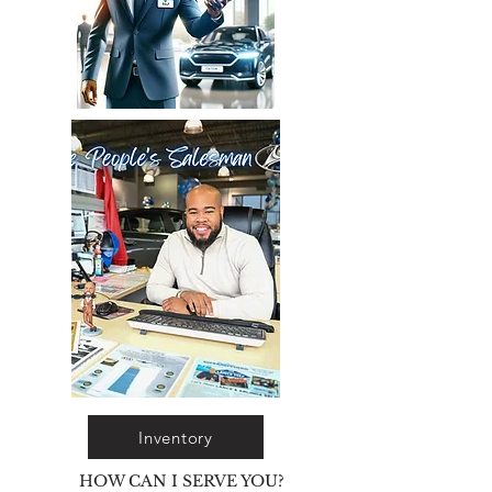
Inventory
HOW CAN I SERVE YOU?