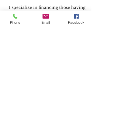
I specialize in financing those having
credit issues.
Negative equity or trade worries.
Phone
Email
Facebook
Full Credit Repair Help.
Advice on how to improve your
vehicle situation.
Any future vehicle needs or
questions I am here to help!
Call:
419-322-1512
Located at Taylor Hyundai of Toledo
6200 Central Ave Toledo, OH
" I promise to do everything I can to
make you feel comfortable
and make sure you are in the perfect
vehicle"