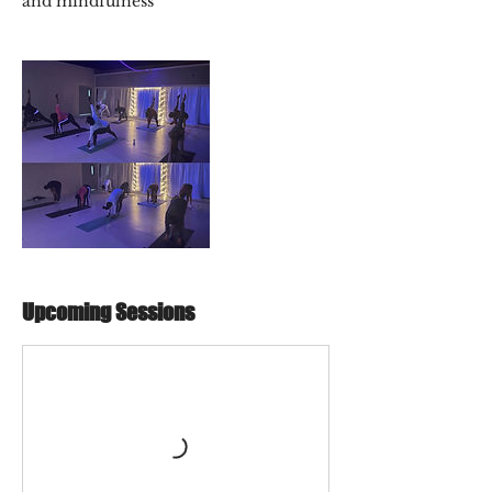
and mindfulness
Upcoming Sessions