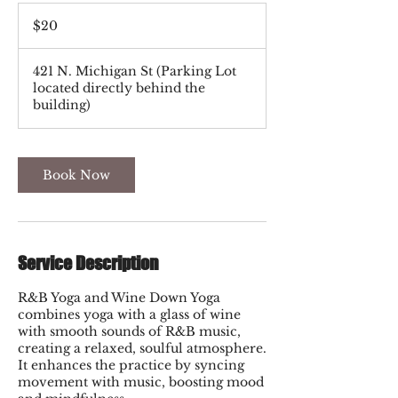
20
US
$20
dollars
421 N. Michigan St (Parking Lot
located directly behind the
building)
Book Now
Service Description
R&B Yoga and Wine Down Yoga
combines yoga with a glass of wine
with smooth sounds of R&B music,
creating a relaxed, soulful atmosphere.
It enhances the practice by syncing
movement with music, boosting mood