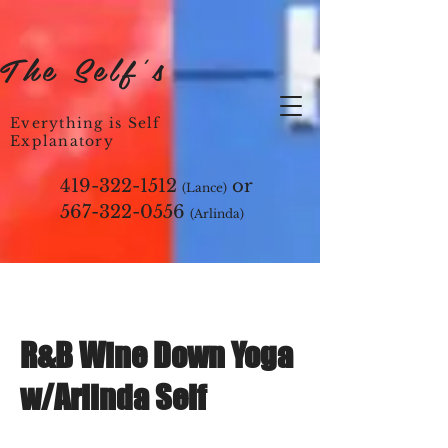
The Self's
Everything is Self
Explanatory
419-322-1512
or
(Lance)
567-322-0556
(Arlinda)
R&B Wine Down Yoga
w/Arlinda Self