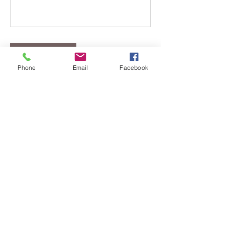
Book Now
Phone
Email
Facebook
Cancellation Policy
If you are scheduled to meet with
Lance Self and have any questions or
need to reschedule please call 419-322-
1512.
If you are scheduled for any yoga or
zumba classes please call 567-207-7101
to cancel.
There are NO REFUNDS for classes.